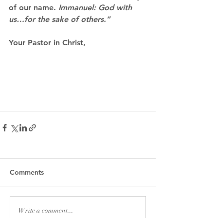
of our name.
 Immanuel: God with 
us…for the sake of others.”
Your Pastor in Christ,
Comments
Write a comment...