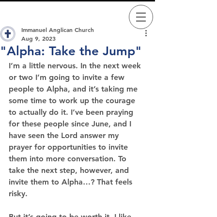
Immanuel Anglican Church
Aug 9, 2023
"Alpha: Take the Jump"
I’m a little nervous. 
In the next week 
or two I’m going to invite a few 
people to Alpha, and it’s taking me 
some time to work up the courage 
to actually do it. I’ve been praying 
for these people since June, and I 
have seen the Lord answer my 
prayer for opportunities to invite 
them into more conversation. To 
take the next step, however, and 
invite them to Alpha…? That feels 
risky.
But it’s going to be worth it. I like 