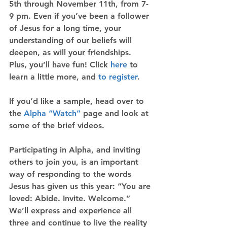
5th through November 11th, from 7-
9 pm. Even if you’ve been a follower 
of Jesus for a long time, your 
understanding of our beliefs will 
deepen, as will your friendships. 
Plus, you’ll have fun! Click 
here
 to 
learn a little more, and 
to register
.
If you’d like a sample, head over to 
the 
Alpha “Watch”
 page and look at 
some of the brief videos.
Participating in Alpha, and inviting 
others to join you, is an important 
way of responding to the words 
Jesus has given us this year: “You are 
loved: Abide. Invite. Welcome.” 
We’ll express and experience all 
three and continue to live the reality 