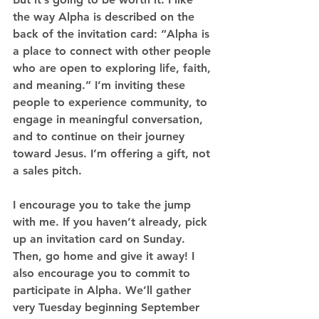
the way Alpha is described on the 
back of the invitation card: “Alpha is 
a place to connect with other people 
who are open to exploring life, faith, 
and meaning.” I’m inviting these 
people to experience community, to 
engage in meaningful conversation, 
and to continue on their journey 
toward Jesus. I’m offering a gift, not 
a sales pitch.
I encourage you to take the jump 
with me.
 If you haven’t already, pick 
up an invitation card on Sunday. 
Then, go home and give it away! I 
also encourage you to commit to 
participate in Alpha. We’ll gather 
very Tuesday beginning September 