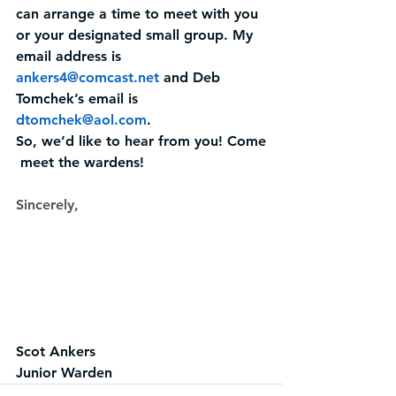
can arrange a time to meet with you 
or your designated small group. My 
email address is 
ankers4@comcast.net
and Deb 
Tomchek’s email is 
dtomchek@aol.com
.
So, we’d like to hear from you! Come
 meet the wardens!
Sincerely,
Scot Ankers
Junior Warden