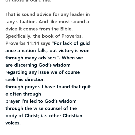
That is sound advice for any leader in
 any situation. And like most sound a
dvice it comes from the Bible. 
Speciﬁcally, the book of Proverbs. 
Proverbs 11:14 says “
For lack of guid
ance a nation falls, but victory is won 
through many advisers”. When we 
are discerning God’s wisdom 
regarding any issue we of course 
seek his direction 
through prayer. I have found that quit
e often through 
prayer I’m led to God’s wisdom 
through the wise counsel of the 
body of Christ; i.e. other Christian 
voices.