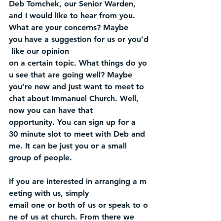
Deb Tomchek, our Senior Warden, 
and I would like to hear from you. 
What are your concerns? Maybe 
you have a suggestion for us or you’d
 like our opinion 
on a certain topic. What things do yo
u see that are going well? Maybe 
you’re new and just want to meet to 
chat about Immanuel Church. Well, 
now you can have that 
opportunity. You can sign up for a 
30 minute slot to meet with Deb and 
me. It can be just you or a small 
group of people.
If you are interested in arranging a m
eeting with us, simply 
email one or both of us or speak to o
ne of us at church. From there we 