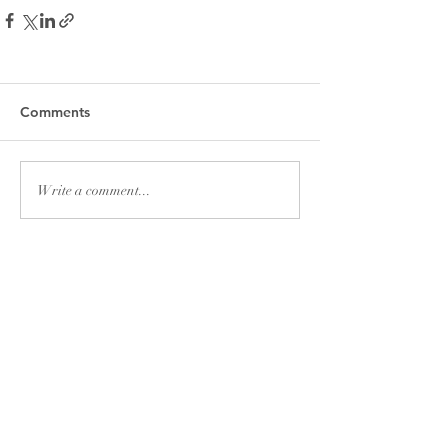
Comments
Write a comment...