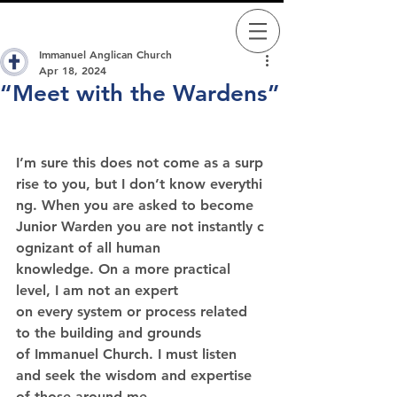
Immanuel Anglican Church
Apr 18, 2024
“Meet with the Wardens”
I’m sure this does not come as a surp
rise to you, but I don’t know everythi
ng. When you are asked to become 
Junior Warden you are not instantly c
ognizant of all human 
knowledge. On a more practical 
level, I am not an expert 
on every system or process related 
to the building and grounds 
of Immanuel Church. I must listen 
and seek the wisdom and expertise 
of those around me.