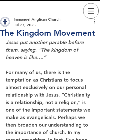
Immanuel Anglican Church
Jul 27, 2023
The Kingdom Movement
Jesus put another parable before 
them, saying, “The kingdom of 
heaven is like….”
For many of us, there is the 
temptation as Christians to focus 
almost exclusively on our personal 
relationship with Jesus. “Christianity 
is a relationship, not a religion,” is 
one of the important statements we 
make as evangelicals. Perhaps we 
then broaden our understanding to 
the importance of church. In my 
recent preaching, in fact, I’ve been 