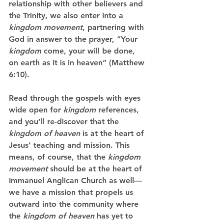
relationship with other believers and 
the Trinity, we also enter into a 
kingdom movement
, partnering with 
God in answer to the prayer, “Your 
kingdom
 come, your will be done, 
on earth as it is in heaven” (Matthew 
6:10).
Read through the gospels with eyes 
wide open for 
kingdom
 references, 
and you’ll re-discover that the 
kingdom of heaven
 is at the heart of 
Jesus’ teaching and mission. This 
means, of course, that the 
kingdom 
movement
 should be at the heart of 
Immanuel Anglican Church as well—
we have a mission that propels us 
outward into the community where 
the 
kingdom of heaven
 has yet to 