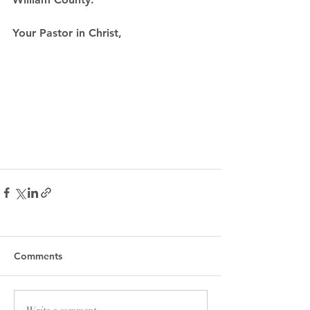
Your Pastor in Christ,
Comments