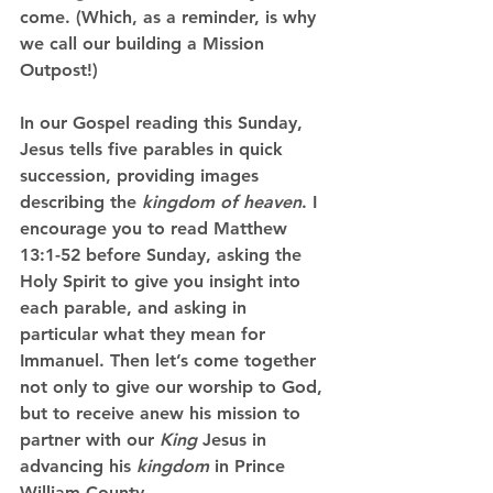
come. (Which, as a reminder, is why 
we call our building a Mission 
Outpost!)
In our Gospel reading this Sunday, 
Jesus tells five parables in quick 
succession, providing images 
describing the 
kingdom of heaven
. I 
encourage you to read Matthew 
13:1-52 before Sunday, asking the 
Holy Spirit to give you insight into 
each parable, and asking in 
particular what they mean for 
Immanuel. Then let’s come together 
not only to give our worship to God, 
but to receive anew his mission to 
partner with our 
King
 Jesus in 
advancing his 
kingdom
 in Prince 
William County.