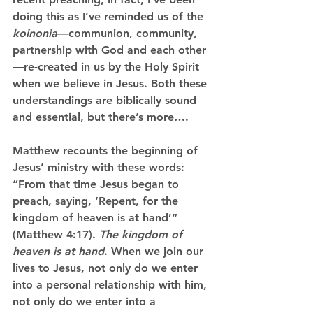
doing this as I’ve reminded us of the 
koinonia
—communion, community, 
partnership with God and each other
—re-created in us by the Holy Spirit 
when we believe in Jesus. Both these 
understandings are biblically sound 
and essential, but there’s more….
Matthew recounts the beginning of 
Jesus’ ministry with these words: 
“From that time Jesus began to 
preach, saying, ‘Repent, for the 
kingdom of heaven is at hand’” 
(Matthew 4:17). 
The kingdom of 
heaven is at hand
. When we join our 
lives to Jesus, not only do we enter 
into a personal relationship with him, 
not only do we enter into a 