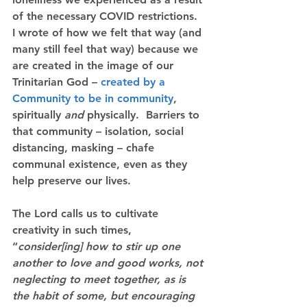
of the necessary COVID restrictions.  
I wrote of how we felt that way (and 
many still feel that way) because we 
are created in the image of our 
Trinitarian God – 
created by a 
Community to be in community
, 
spiritually 
and
 physically.  Barriers to 
that community – isolation, social 
distancing, masking – chafe 
communal existence, even as they 
help preserve our lives.
The Lord calls us to cultivate 
creativity in such times, 
“
consider[ing] how to stir up one 
another to love and good works, not 
neglecting to meet together, as is 
the habit of some, but encouraging 