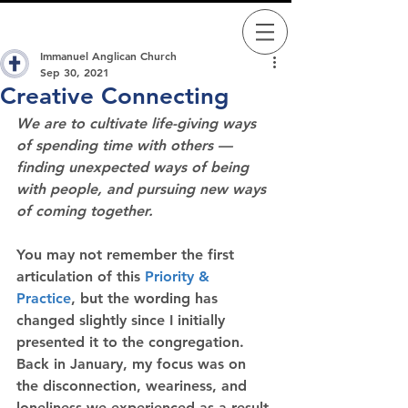
Immanuel Anglican Church
Sep 30, 2021
Creative Connecting
We are to cultivate life-giving ways 
of spending time with others — 
finding unexpected ways of being 
with people, and pursuing new ways 
of coming together.
You may not remember the first 
articulation of this 
Priority & 
Practice
, but the wording has 
changed slightly since I initially 
presented it to the congregation.  
Back in January, my focus was on 
the disconnection, weariness, and 
loneliness we experienced as a result 