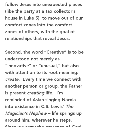
follow Jesus into unexpected places 
(like the party at a tax collector’s 
house in Luke 5), to move out of our 
comfort zones into the comfort 
zones of others, with the goal of 
relationships that reveal Jesus.
Second, the word “Creative” is to be 
understood not merely as 
“innovative” or “unusual,” but also 
with attention to its root meaning: 
create
.  Every time we connect with 
another person or group, the Father 
is present 
creating
 life.
  I’m 
reminded of Aslan singing Narnia 
into existence in C.S. Lewis’ 
The 
Magician’s Nephew
 – life springs up 
around him, wherever he steps.  
Since we carry the presence of God 