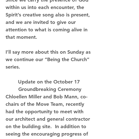
within us into each encounter, the 
Spirit’s creative song also is present, 
and we are invited to give our 
attention to what is coming alive in 
that moment.
I’ll say more about this on Sunday as 
we continue our “Being the Church” 
series.
Update on the October 17 
Groundbreaking Ceremony
Chloellen Miller and Bob Mann, co-
chairs of the Move Team, recently 
had the opportunity to meet with 
our architect and general contractor 
on the building site.  In addition to 
seeing the encouraging progress of 