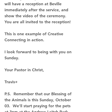
will have a reception at Beville 
immediately after the service, and 
show the video of the ceremony.  
You are all invited to the reception!
This is one example of Creative 
Connecting in action.
I look forward to being with you on 
Sunday.
Your Pastor in Christ,
Travis+
P.S.  Remember that our Blessing of 
the Animals is this Sunday, October 
03.  We’ll start praying for the pets 
at 3pm at the Andrew Leitch Park 