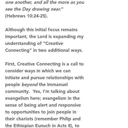
one another, and all the more as you 
see the Day drawing near.
”  
(Hebrews 10:24-25).
Although this initial focus remains 
important, the Lord is expanding my 
understanding of “Creative 
Connecting” in two additional ways.
First, Creative Connecting is a call to 
consider ways in which we can 
initiate and pursue relationships with 
people 
beyond
 the Immanuel 
community.
  Yes, I’m talking about 
evangelism here; evangelism in the 
sense of being alert and responsive 
to opportunities to join people in 
their chariots (remember Philip and 
the Ethiopian Eunuch in Acts 8), to 