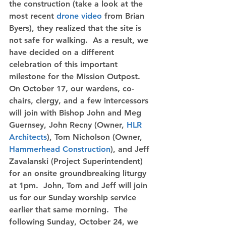
the construction (take a look at the 
most recent 
drone video
 from Brian 
Byers), they realized that the site is 
not safe for walking.  As a result, we 
have decided on a different 
celebration of this important 
milestone for the Mission Outpost.  
On October 17, our wardens, co-
chairs, clergy, and a few intercessors 
will join with Bishop John and Meg 
Guernsey, John Recny (Owner, 
HLR 
Architects
), Tom Nicholson (Owner, 
Hammerhead Construction
), and Jeff 
Zavalanski (Project Superintendent) 
for an onsite groundbreaking liturgy 
at 1pm.  John, Tom and Jeff will join 
us for our Sunday worship service 
earlier that same morning.  
The 
following Sunday, October 24, we 