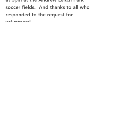
soccer fields.  And thanks to all who 
responded to the request for 
volunteers!
Comments
Write a comment...