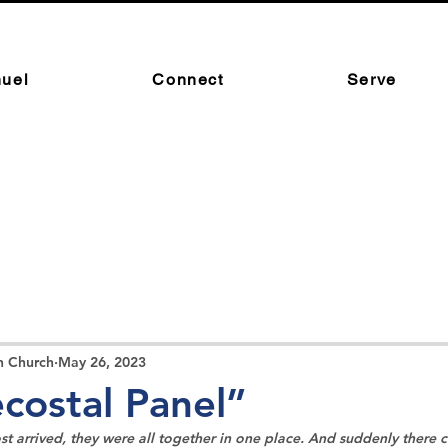
uel
Connect
Serve
n Church
May 26, 2023
costal Panel”
t arrived, they were all together in one place. And suddenly there