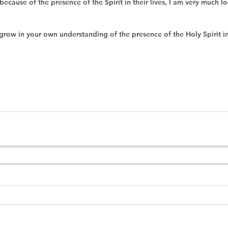
 because of the presence of the Spirit in their lives, I am very much l
grow in your own understanding of the presence of the Holy Spirit in