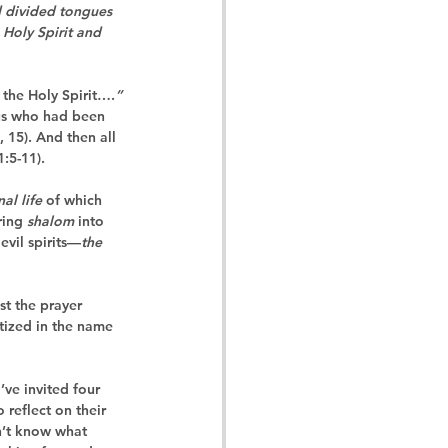
d divided tongues 
 Holy Spirit and 
h the Holy Spirit….
”
sus who had been 
, 15). And then 
all
1:5-11).
nal life
 of which 
ing 
shalom
 into 
evil spirits—
the 
st the prayer 
ptized in the name 
’ve invited four 
reflect on their 
n’t know what 