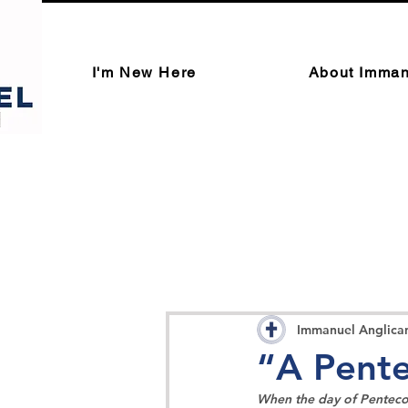
I'm New Here
About Imman
Immanuel Anglica
“A Pente
When the day of Pentecos