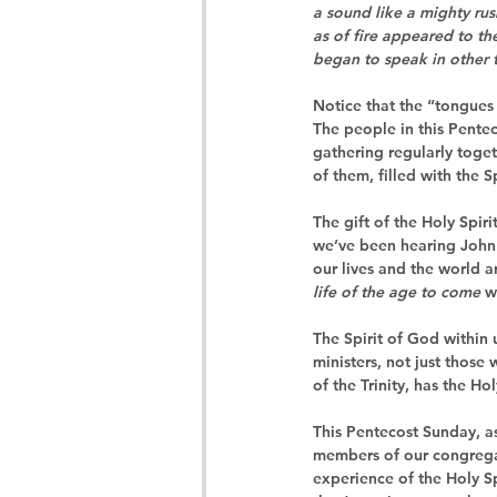
a sound like a mighty rus
as of fire appeared to th
began to speak in other 
Notice that the “tongues 
The people in this Pente
gathering regularly toget
of them, filled with the S
The gift of the Holy Spirit
we’ve been hearing John
our lives and the world a
life of the age to come
 w
The Spirit of God within u
ministers, not just those
of the Trinity, has the H
This Pentecost Sunday, as
members of our congregati
experience of the Holy Sp