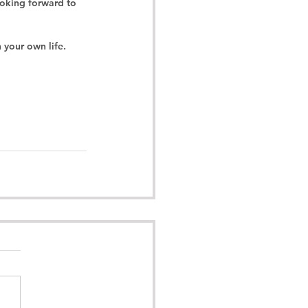
ooking forward to 
 your own life.