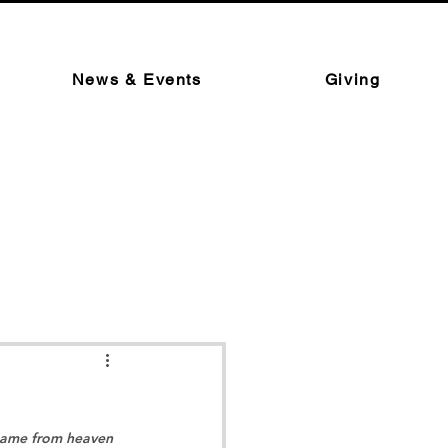
News & Events
Giving
 came from heaven 