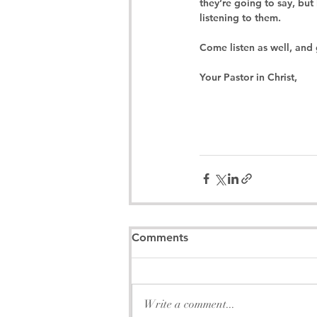
they’re going to say, but
listening to them.
Come listen as well, and 
Your Pastor in Christ,
Comments
Write a comment...