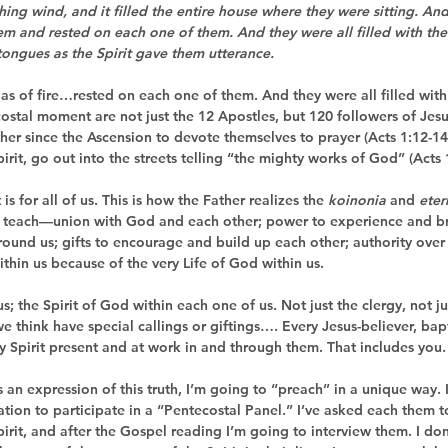
hing wind, and it filled the entire house where they were sitting. An
em and rested on each one of them. And they were all filled with the
tongues as the Spirit gave them utterance.
as of fire…rested on 
each one
 of them. And they were 
all
 filled wit
costal moment are not just the 12 Apostles, but 120 followers of Je
her since the Ascension to devote themselves to prayer (Acts 1:12-14
pirit, go out into the streets telling “the mighty works of God” (Acts 
 is for 
all
 of us. This is how the Father realizes the 
koinonia
 and 
eter
 teach—union with God and each other; power to experience and br
round us; gifts to encourage and build up each other; authority over 
ithin us because of the very Life of God within us.
s; the Spirit of God within each one of us. Not just the clergy, not ju
 we think have special callings or giftings…. Every Jesus-believer, ba
oly Spirit present and at work in and through them. That includes you.
 an expression of this truth, I’m going to “preach” in a unique way. I
on to participate in a “Pentecostal Panel.” I’ve asked each them to 
irit, and after the Gospel reading I’m going to interview them. I do