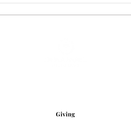
7075 Hoadly Road Manassas, VA 2011
Office Hours: Mon-Fri 9 a.m. - 1 p.m.
: (703)-340-3120 Email:
office@iachur
Giving