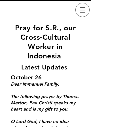
Pray for S.R.,
our
Cross-Cultural
Worker
in
Indonesia
Latest Updates
October 26
Dear Immanuel Family,
The following prayer by Thomas
Merton, Pax Christi speaks my
heart and is my gift to you.
O Lord God, I have no idea