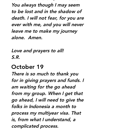
You always though I may seem
to be lost and in the shadow of
death. I will not fear, for you are
ever with me, and you will never
leave me to make my journey
alone. Amen.
Love and prayers to all!
S.R.
October 19
There is so much to thank you
for in giving prayers and funds. I
am waiting for the go ahead
from my group. When I get that
go ahead, I will need to give the
folks in Indonesia a month to
process my multiyear visa. That
is, from what I understand, a
complicated process.