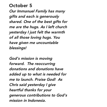
October 5
Our Immanuel Family has many
gifts and each is generously
shared. One of the best gifts for
me are the hugs. As I left church
yesterday I just felt the warmth
of all those loving hugs. You
have given me uncountable
blessings!
God's mission is moving
forward. The reoccurring
donations and donations have
added up to what is needed for
me to launch. Praise God! As
Chris said yesterday I give
heartful thanks for your
generous contributions to God's
mission in Indonesia.