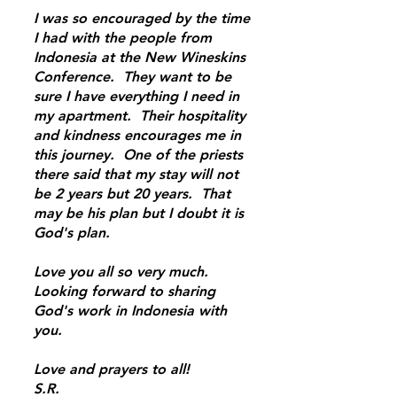
I was so encouraged by the time
I had with the people from
Indonesia at the New Wineskins
Conference. They want to be
sure I have everything I need in
my apartment. Their hospitality
and kindness encourages me in
this journey. One of the priests
there said that my stay will not
be 2 years but 20 years. That
may be his plan but I doubt it is
God's plan.
Love you all so very much.
Looking forward to sharing
God's work in Indonesia with
you.
Love and prayers to all!
S.R.