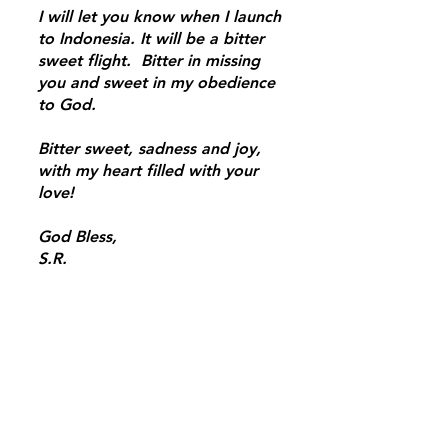
I will let you know when I launch
to Indonesia. It will be a bitter
sweet flight. Bitter in missing
you and sweet in my obedience
to God.
Bitter sweet, sadness and joy,
with my heart filled with your
love!
God Bless,
S.R.