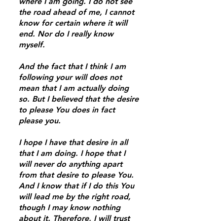
where I am going. I do not see
the road ahead of me, I cannot
know for certain where it will
end. Nor do I really know
myself.
And the fact that I think I am
following your will does not
mean that I am actually doing
so. But I believed that the desire
to please You does in fact
please you.
I hope I have that desire in all
that I am doing. I hope that I
will never do anything apart
from that desire to please You.
And I know that if I do this You
will lead me by the right road,
though I may know nothing
about it. Therefore, I will trust