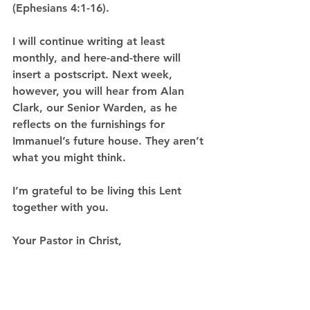
(Ephesians 4:1-16).
I will continue writing at least 
monthly, and here-and-there will 
insert a postscript. Next week, 
however, you will hear from Alan 
Clark, our Senior Warden, as he 
reflects on the furnishings for 
Immanuel’s future house. They aren’t 
what you might think.
I’m grateful to be living this Lent 
together with you.
Your Pastor in Christ,