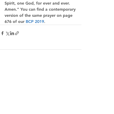
Spirit, one God, for ever and ever. 
Amen.” You can find a contemporary 
version of the same prayer on page 
676 of our 
BCP 2019
.
Comments
Write a comment...