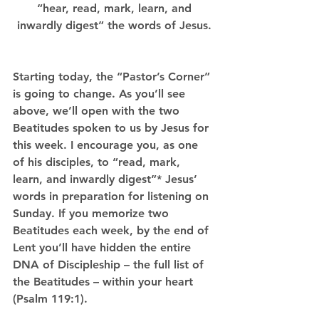
 “hear, read, mark, learn, and 
inwardly digest” the words of Jesus.
Starting today, the “Pastor’s Corner” 
is going to change. As you’ll see 
above, we’ll open with the two 
Beatitudes spoken to us by Jesus for 
this week. I encourage you, as one 
of his disciples, to “read, mark, 
learn, and inwardly digest”* Jesus’ 
words in preparation for listening on 
Sunday. If you memorize two 
Beatitudes each week, by the end of 
Lent you’ll have hidden the entire 
DNA of Discipleship – the full list of 
the Beatitudes – within your heart 
(Psalm 119:1).