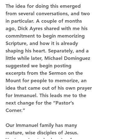
The idea for doing this emerged 
from several conversations, and two 
in particular. A couple of months 
ago, Dick Ayres shared with me his 
commitment to begin memorizing 
Scripture, and how it is already 
shaping his heart. Separately, and a 
little while later, Michael Dominguez 
suggested we begin posting 
excerpts from the Sermon on the 
Mount for people to memorize, an 
idea that came out of his own prayer 
for Immanuel. This leads me to the 
next change for the “Pastor’s 
Corner.”
Our Immanuel family has many 
mature, wise disciples of Jesus. 