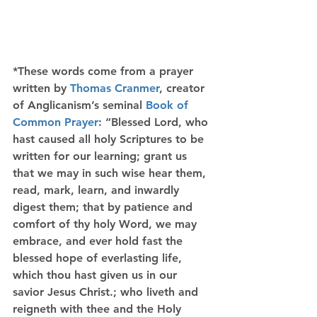
*These words come from a prayer 
written by 
Thomas Cranmer
, creator 
of Anglicanism’s seminal 
Book of 
Common Prayer
: “Blessed Lord, who 
hast caused all holy Scriptures to be 
written for our learning; grant us 
that we may in such wise hear them, 
read, mark, learn, and inwardly 
digest them; that by patience and 
comfort of thy holy Word, we may 
embrace, and ever hold fast the 
blessed hope of everlasting life, 
which thou hast given us in our 
savior Jesus Christ.; who liveth and 
reigneth with thee and the Holy 