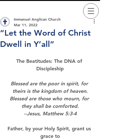
Immanuel Anglican Church
Mar 11, 2022
“Let the Word of Christ
Dwell in Y’all”
The Beatitudes: The DNA of 
Discipleship
Blessed are the poor in spirit, for 
theirs is the kingdom of heaven.
Blessed are those who mourn, for 
they shall be comforted.
--Jesus, Matthew 5:3-4
Father, by your Holy Spirit, grant us 
grace to