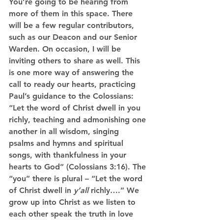
You’re going to be hearing from 
more of them in this space. There 
will be a few regular contributors, 
such as our Deacon and our Senior 
Warden. On occasion, I will be 
inviting others to share as well. This 
is one more way of answering the 
call to ready our hearts, practicing 
Paul’s guidance to the Colossians: 
“Let the word of Christ dwell in you 
richly, teaching and admonishing one 
another in all wisdom, singing 
psalms and hymns and spiritual 
songs, with thankfulness in your 
hearts to God” (Colossians 3:16). The 
“you” there is plural – “Let the word 
of Christ dwell in 
y’all
 richly….” We 
grow up into Christ as we listen to 
each other speak the truth in love 