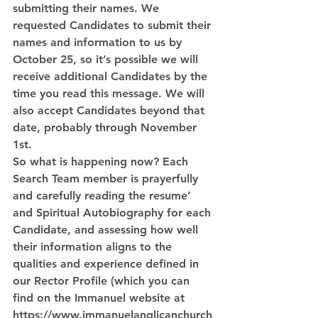
submitting their names. We 
requested Candidates to submit their 
names and information to us by 
October 25, so it’s possible we will 
receive additional Candidates by the 
time you read this message. We will 
also accept Candidates beyond that 
date, probably through November 
1st. 
So what is happening now? Each 
Search Team member is prayerfully 
and carefully reading the resume’ 
and Spiritual Autobiography for each 
Candidate, and assessing how well 
their information aligns to the 
qualities and experience defined in 
our Rector Profile (which you can 
find on the Immanuel website at 
https://www.immanuelanglicanchurch