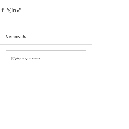
Comments
Write a comment...