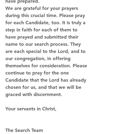
have prepared.
We are grateful for your prayers 
during this crucial time. Please pray 
for each Candidate, too. It is truly a 
step in faith for each of them to 
have prayed and submitted their 
name to our search process. They 
are each special to the Lord, and to 
our congregation, in offering 
themselves for consideration. Please 
continue to pray for the one 
Candidate that the Lord has already 
chosen for us, and that we will be 
graced with discernment.
Your servants in Christ, 
The Search Team