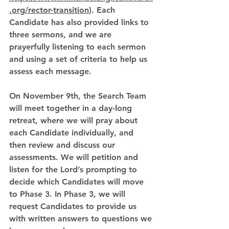
.org/rector-transition
). Each 
Candidate has also provided links to 
three sermons, and we are 
prayerfully listening to each sermon 
and using a set of criteria to help us 
assess each message. 
On November 9th, the Search Team 
will meet together in a day-long 
retreat, where we will pray about 
each Candidate individually, and 
then review and discuss our 
assessments. We will petition and 
listen for the Lord’s prompting to 
decide which Candidates will move 
to Phase 3. In Phase 3, we will 
request Candidates to provide us 
with written answers to questions we 