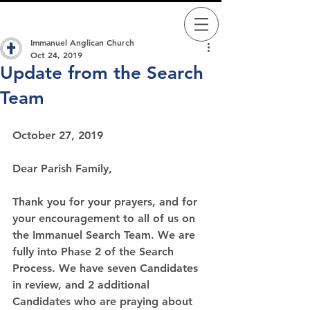
Immanuel Anglican Church
Oct 24, 2019
Update from the Search
Team
October 27, 2019
Dear Parish Family,
Thank you for your prayers, and for 
your encouragement to all of us on 
the Immanuel Search Team. We are 
fully into Phase 2 of the Search 
Process. We have seven Candidates 
in review, and 2 additional 
Candidates who are praying about 