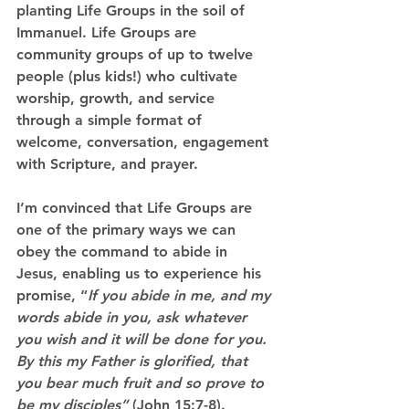
planting Life Groups in the soil of 
Immanuel.
 Life Groups are 
community groups of up to twelve 
people (plus kids!) who cultivate 
worship, growth, and service 
through a simple format of 
welcome, conversation, engagement 
with Scripture, and prayer.
I’m convinced that Life Groups are 
one of the primary ways we can 
obey the command to abide in 
Jesus, enabling us to experience his 
promise,
 “
If you abide in me, and my 
words abide in you, ask whatever 
you wish and it will be done for you. 
By this my Father is glorified, that 
you bear much fruit and so prove to 
be my disciples” 
(John 15:7-8). 