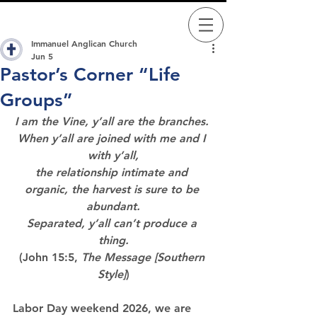
Immanuel Anglican Church
Jun 5
Pastor’s Corner “Life
Groups”
I am the Vine, y’all are the branches. 
When y’all are joined with me and I 
with y’all,
the relationship intimate and 
organic, the harvest is sure to be 
abundant.
Separated, y’all can’t produce a 
thing.
(John 15:5, 
The Message [Southern 
Style]
)
Labor Day weekend 2026, we are 