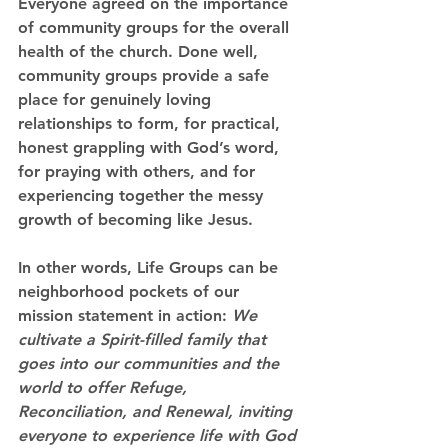
Everyone agreed on the importance 
of community groups for the overall 
health of the church.
 Done well, 
community groups provide a safe 
place for genuinely loving 
relationships to form, for practical, 
honest grappling with God’s word, 
for praying with others, and for 
experiencing together the messy 
growth of becoming like Jesus.
In other words, Life Groups can be 
neighborhood pockets of our 
mission statement in action
: 
We 
cultivate a Spirit-filled family that 
goes into our communities and the 
world to offer Refuge, 
Reconciliation, and Renewal, inviting 
everyone to experience life with God 