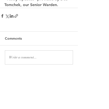
Tomchek, our Senior Warden.
Comments
Write a comment...