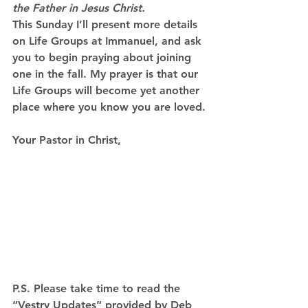
the Father in Jesus Christ.
This Sunday I’ll present more details 
on Life Groups at Immanuel, and ask 
you to begin praying about joining 
one in the fall. My prayer is that our 
Life Groups will become yet another 
place where you know 
you are loved
.
Your Pastor in Christ,
P.S. Please take time to read the 
“Vestry Updates” provided by Deb 