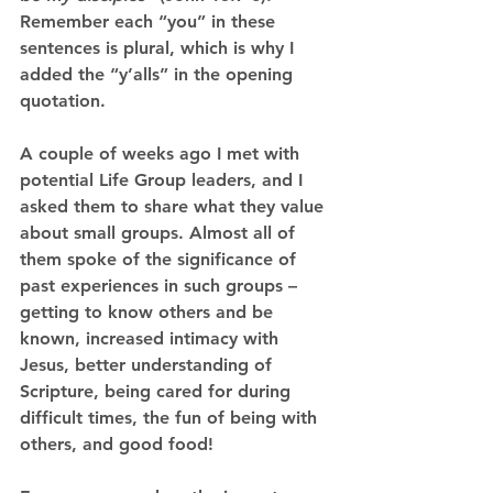
Remember each “you” in these 
sentences is plural, which is why I 
added the “y’alls” in the opening 
quotation.
A couple of weeks ago I met with 
potential Life Group leaders, and I 
asked them to share what they value 
about small groups. Almost all of 
them spoke of the significance of 
past experiences in such groups – 
getting to know others and be 
known, increased intimacy with 
Jesus, better understanding of 
Scripture, being cared for during 
difficult times, the fun of being with 
others, and good food!