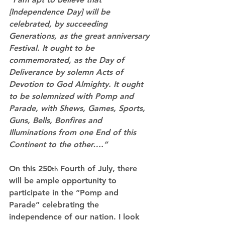
[Independence Day] will be 
celebrated, by succeeding 
Generations, as the great anniversary 
Festival. It ought to be 
commemorated, as the Day of 
Deliverance by solemn Acts of 
Devotion to God Almighty. It ought 
to be solemnized with Pomp and 
Parade, with Shews, Games, Sports, 
Guns, Bells, Bonfires and 
Illuminations from one End of this 
Continent to the other….”
On this 250
 Fourth of July, there 
th
will be ample opportunity to 
participate in the “Pomp and 
Parade” celebrating the 
independence of our nation. I look 