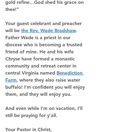
gold refine…God shed his grace on 
thee!”
Your guest celebrant and preacher 
will be 
the Rev. Wade Bradshaw
. 
Father Wade is a priest in our 
diocese who is becoming a trusted 
friend of mine. He and his wife 
Chryse have formed a monastic 
community and retreat center in 
central Virginia named 
Benediction 
Farm
, where they also raise water 
buffalo! I’m confident you will enjoy 
them, and they will enjoy you.
And even while I’m on vacation, I’ll 
still be praying for y’all.
Your Pastor in Christ,