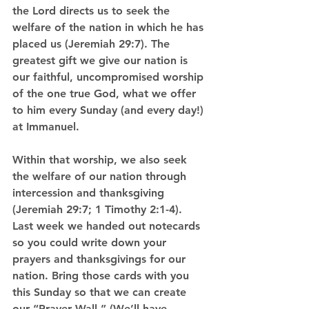
the Lord directs us to seek the 
welfare of the nation in which he has 
placed us (Jeremiah 29:7). The 
greatest gift we give our nation is 
our faithful, uncompromised worship 
of the one true God, what we offer 
to him every Sunday (and every day!) 
at Immanuel.
Within that worship, we also seek 
the welfare of our nation through 
intercession and thanksgiving 
(Jeremiah 29:7; 1 Timothy 2:1-4). 
Last week we handed out notecards 
so you could write down your 
prayers and thanksgivings for our 
nation. Bring those cards with you 
this Sunday so that we can create 
our “Prayer Wall.” (We’ll have 