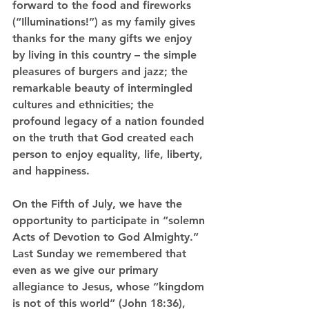
forward to the food and fireworks 
(“Illuminations!”) as my family gives 
thanks for the many gifts we enjoy 
by living in this country – the simple 
pleasures of burgers and jazz; the 
remarkable beauty of intermingled 
cultures and ethnicities; the 
profound legacy of a nation founded 
on the truth that God created each 
person to enjoy equality, life, liberty, 
and happiness.
On the Fifth of July, we have the 
opportunity to participate in “solemn 
Acts of Devotion to God Almighty.” 
Last Sunday we remembered that 
even as we give our primary 
allegiance to Jesus, whose “kingdom 
is not of this world” (John 18:36), 