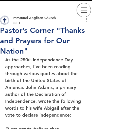
Immanuel Anglican Church
Jul 1
Pastor’s Corner "Thanks
and Prayers for Our
Nation"
As the 250
 Independence Day 
th
approaches, I’ve been reading 
through various quotes about the 
birth of the United States of 
America. John Adams, a primary 
author of the Declaration of 
Independence, wrote the following 
words to his wife Abigail after the 
vote to declare independence:
“I am apt to believe that 