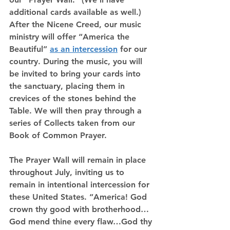
additional cards available as well.) 
After the Nicene Creed, our music 
ministry will offer “America the 
Beautiful” 
as an intercession
 for our 
country. During the music, you will 
be invited to bring your cards into 
the sanctuary, placing them in 
crevices of the stones behind the 
Table. We will then pray through a 
series of Collects taken from our 
Book of Common Prayer.
The Prayer Wall will remain in place 
throughout July, inviting us to 
remain in intentional intercession for 
these United States. “America! God 
crown thy good with brotherhood…
God mend thine every flaw…God thy 