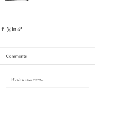
Comments
Write a comment...