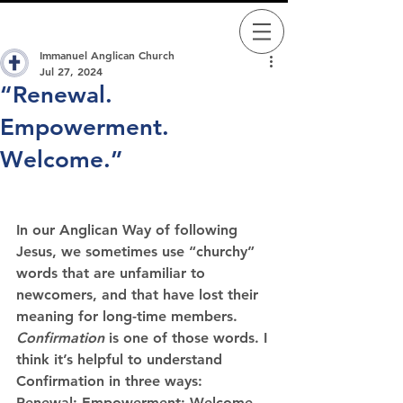
Immanuel Anglican Church
Jul 27, 2024
“Renewal.
Empowerment.
Welcome.”
In our Anglican Way of following 
Jesus, we sometimes use “churchy” 
words that are unfamiliar to 
newcomers, and that have lost their 
meaning for long-time members. 
Confirmation
 is one of those words. I 
think it’s helpful to understand 
Confirmation
 in three ways: 
Renewal; Empowerment; Welcome.