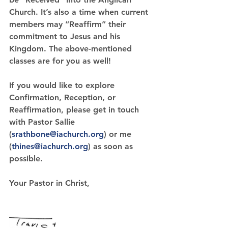
Church. It’s also a time when current 
members may 
“Reaffirm” 
their 
commitment to Jesus and his 
Kingdom. The above-mentioned 
classes are for you as well!
If you would like to explore 
Confirmation, Reception, or 
Reaffirmation, please get in touch 
with Pastor Sallie 
(
srathbone@iachurch.org
) or me 
(
thines@iachurch.org
) as soon as 
possible.
Your Pastor in Christ,