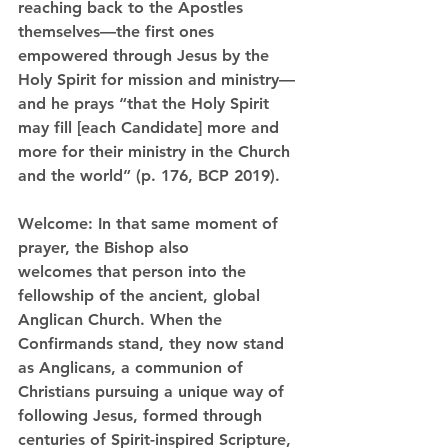
reaching back to the Apostles 
themselves—the first ones 
empowered
 through Jesus by the 
Holy Spirit for mission and ministry—
and he prays “that the Holy Spirit 
may fill [each Candidate] more and 
more for their ministry in the Church 
and the world” (p. 176, BCP 2019).
Welcome:
 In that same moment of 
prayer, the Bishop also 
welcomes
 that person into the 
fellowship of the ancient, global 
Anglican Church. When the 
Confirmands stand, they now stand 
as Anglicans, a communion of 
Christians pursuing a unique way of 
following Jesus, formed through 
centuries of Spirit-inspired Scripture, 