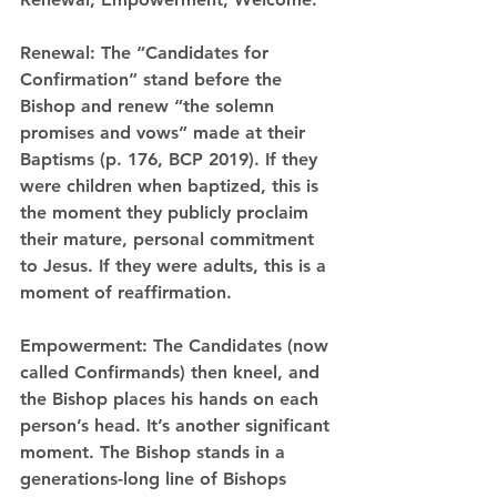
Renewal:
 The “Candidates for 
Confirmation” stand before the 
Bishop and 
renew
 “the solemn 
promises and vows” made at their 
Baptisms (p. 176, BCP 2019). If they 
were children when baptized, this is 
the moment they publicly proclaim 
their mature, personal commitment 
to Jesus. If they were adults, this is a 
moment of reaffirmation.
Empowerment:
 The Candidates (now 
called Confirmands) then kneel, and 
the Bishop places his hands on each 
person’s head. It’s another significant 
moment. The Bishop stands in a 
generations-long line of Bishops 