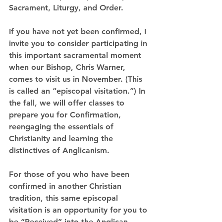
Sacrament, Liturgy, and Order.
If you have not yet been confirmed, I 
invite you to consider participating in 
this important sacramental moment 
when our Bishop, Chris Warner, 
comes to visit us in November. (This 
is called an “episcopal visitation.”) 
In 
the fall, we will offer classes to 
prepare you for Confirmation, 
reengaging the essentials of 
Christianity and learning the 
distinctives of Anglicanism.
For those of you who have been 
confirmed in another Christian 
tradition, this same episcopal 
visitation is an opportunity for you to 
be 
“Received”
 into the Anglican 